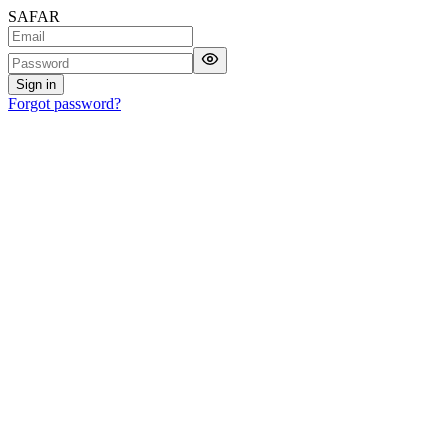
SAFAR
Sign in
Forgot password?