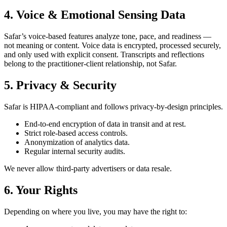
4. Voice & Emotional Sensing Data
Safar’s voice-based features analyze tone, pace, and readiness —
not meaning or content. Voice data is encrypted, processed securely,
and only used with explicit consent. Transcripts and reflections
belong to the practitioner-client relationship, not Safar.
5. Privacy & Security
Safar is HIPAA-compliant and follows privacy-by-design principles.
End-to-end encryption of data in transit and at rest.
Strict role-based access controls.
Anonymization of analytics data.
Regular internal security audits.
We never allow third-party advertisers or data resale.
6. Your Rights
Depending on where you live, you may have the right to: