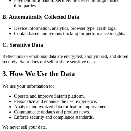
Payment Information: Securely processed through trusted
third parties.
B. Automatically Collected Data
Device information, analytics, browser type, crash logs.
Cookie-based anonymous tracking for performance insights.
C. Sensitive Data
Reflections or emotional data are encrypted, anonymized, and stored
securely. Safar does not sell or share sensitive data.
3. How We Use the Data
We use your information to:
Operate and improve Safar’s platform.
Personalize and enhance the user experience.
Analyze anonymized data for feature improvement.
Communicate updates and product news.
Enforce security and compliance standards.
We never sell your data.