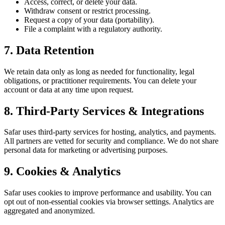
Access, correct, or delete your data.
Withdraw consent or restrict processing.
Request a copy of your data (portability).
File a complaint with a regulatory authority.
7. Data Retention
We retain data only as long as needed for functionality, legal
obligations, or practitioner requirements. You can delete your
account or data at any time upon request.
8. Third-Party Services & Integrations
Safar uses third-party services for hosting, analytics, and payments.
All partners are vetted for security and compliance. We do not share
personal data for marketing or advertising purposes.
9. Cookies & Analytics
Safar uses cookies to improve performance and usability. You can
opt out of non-essential cookies via browser settings. Analytics are
aggregated and anonymized.