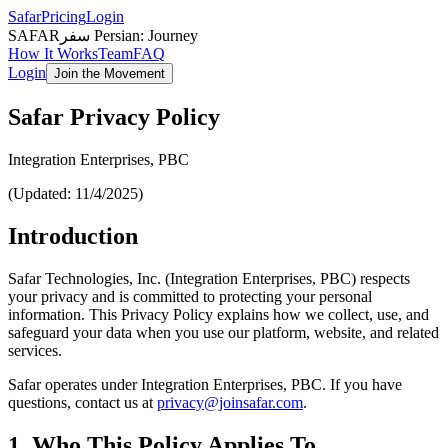
Safar
Pricing
Login
SAFAR
سفر Persian
:
Journey
How It Works
Team
FAQ
Login
Join the Movement
Safar Privacy Policy
Integration Enterprises, PBC
(Updated: 11/4/2025)
Introduction
Safar Technologies, Inc. (Integration Enterprises, PBC) respects
your privacy and is committed to protecting your personal
information. This Privacy Policy explains how we collect, use, and
safeguard your data when you use our platform, website, and related
services.
Safar operates under Integration Enterprises, PBC. If you have
questions, contact us at
privacy@joinsafar.com
.
1. Who This Policy Applies To