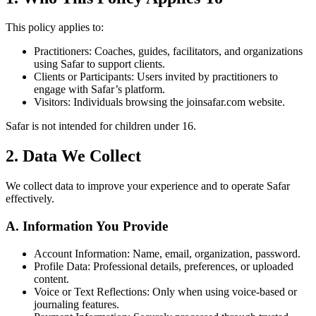
This policy applies to:
Practitioners: Coaches, guides, facilitators, and organizations
using Safar to support clients.
Clients or Participants: Users invited by practitioners to
engage with Safar’s platform.
Visitors: Individuals browsing the joinsafar.com website.
Safar is not intended for children under 16.
2. Data We Collect
We collect data to improve your experience and to operate Safar
effectively.
A. Information You Provide
Account Information: Name, email, organization, password.
Profile Data: Professional details, preferences, or uploaded
content.
Voice or Text Reflections: Only when using voice-based or
journaling features.